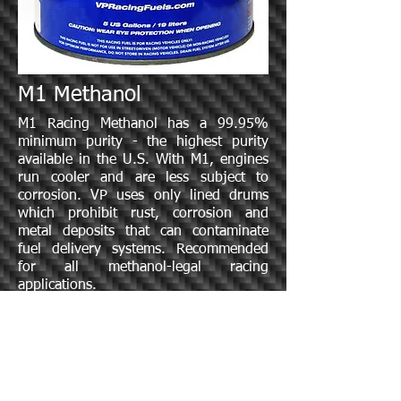
M1 Methanol
M1 Racing Methanol has a 99.95%
minimum purity - the highest purity
available in the U.S. With M1, engines
run cooler and are less subject to
corrosion. VP uses only lined drums
which prohibit rust, corrosion and
metal deposits that can contaminate
fuel delivery systems. Recommended
for all methanol-legal racing
applications.
Specification Sheet: M1 Methanol
Specific Gravity: .795 @ 60 ° F